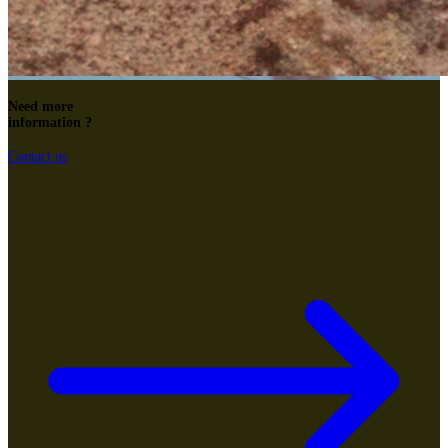
Need more
information ?
Contact us