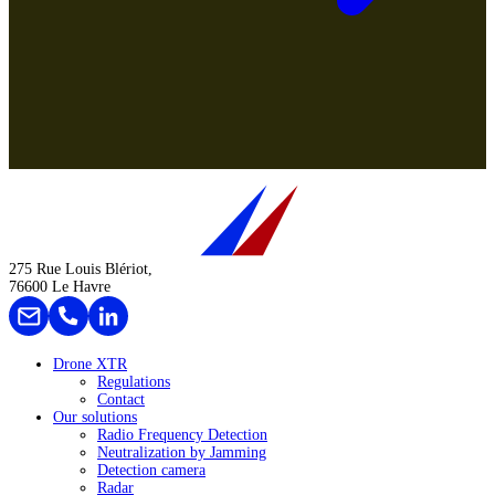
275 Rue Louis Blériot,
76600 Le Havre
Drone XTR
Regulations
Contact
Our solutions
Radio Frequency Detection
Neutralization by Jamming
Detection camera
Radar