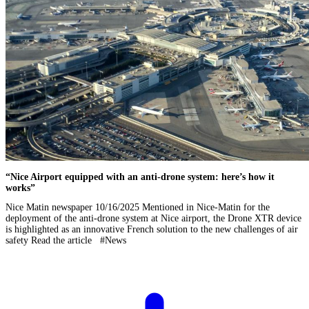
“Nice Airport equipped with an anti-drone system: here’s how it
works”
Nice Matin newspaper 10/16/2025 Mentioned in Nice-Matin for the
deployment of the anti-drone system at Nice airport, the Drone XTR device
is highlighted as an innovative French solution to the new challenges of air
safety Read the article #News