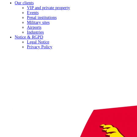
Our clients
VIP and private property
Events
Penal institutions
Military sites
Airports
Industries
Notice & RGPD
Legal Notice
Privacy Policy