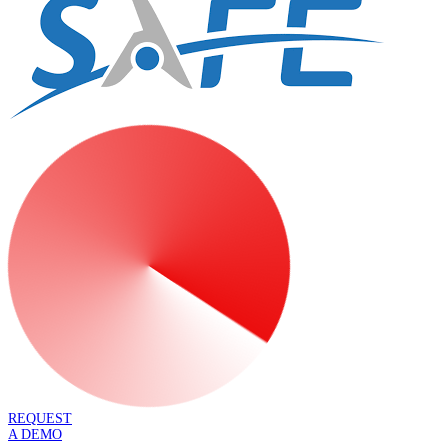
REQUEST
A DEMO