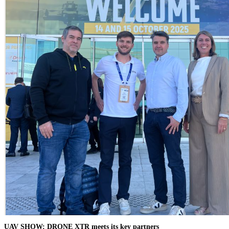
UAV SHOW: DRONE XTR meets its key partners