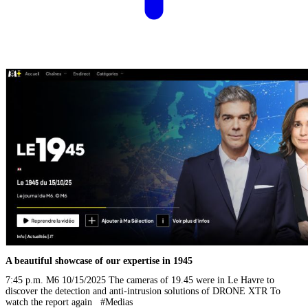
A beautiful showcase of our expertise in 1945
7:45 p.m. M6 10/15/2025 The cameras of 19.45 were in Le Havre to
discover the detection and anti-intrusion solutions of DRONE XTR To
watch the report again #Medias