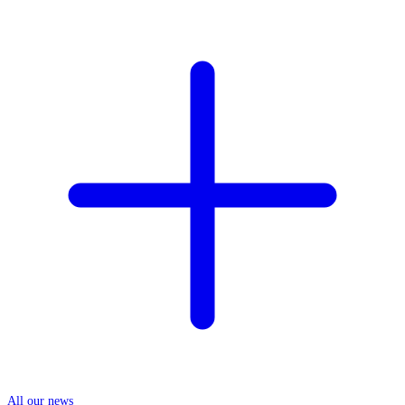
All our news