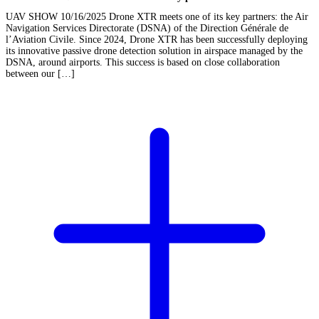
UAV SHOW 10/16/2025 Drone XTR meets one of its key partners: the Air
Navigation Services Directorate (DSNA) of the Direction Générale de
l’Aviation Civile. Since 2024, Drone XTR has been successfully deploying
its innovative passive drone detection solution in airspace managed by the
DSNA, around airports. This success is based on close collaboration
between our […]