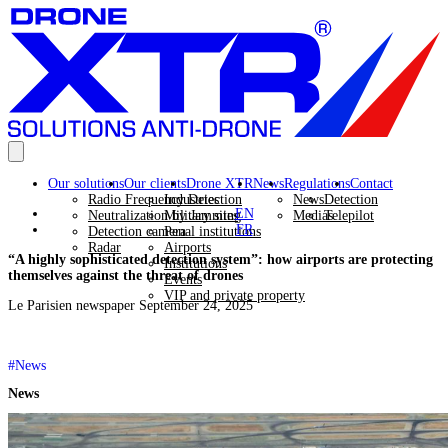
Our solutions
Our clients
Drone XTR
News
Regulations
Contact
Radio Frequency Detection
Industries
News
Detection
EN
Neutralization by Jamming
Military sites
Medias
Telepilot
FR
Detection camera
Penal institutions
Radar
Airports
“A highly sophisticated detection system”: how airports are protecting
Institutions
themselves against the threat of drones
Events
VIP and private property
Le Parisien newspaper September 24, 2025
#News
News