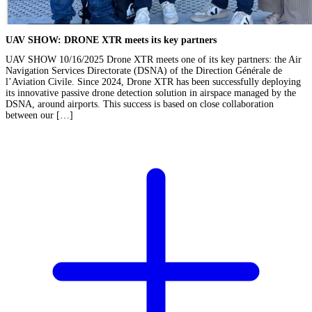
UAV SHOW: DRONE XTR meets its key partners
UAV SHOW 10/16/2025 Drone XTR meets one of its key partners: the Air
Navigation Services Directorate (DSNA) of the Direction Générale de
l’Aviation Civile. Since 2024, Drone XTR has been successfully deploying
its innovative passive drone detection solution in airspace managed by the
DSNA, around airports. This success is based on close collaboration
between our […]