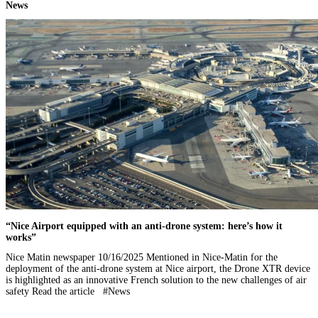
News
“Nice Airport equipped with an anti-drone system: here’s how it
works”
Nice Matin newspaper 10/16/2025 Mentioned in Nice-Matin for the
deployment of the anti-drone system at Nice airport, the Drone XTR device
is highlighted as an innovative French solution to the new challenges of air
safety Read the article #News