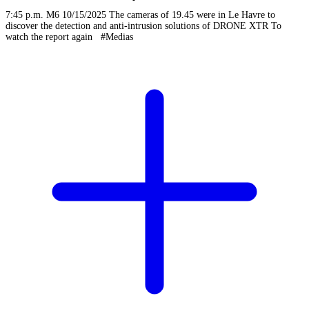
7:45 p.m. M6 10/15/2025 The cameras of 19.45 were in Le Havre to
discover the detection and anti-intrusion solutions of DRONE XTR To
watch the report again #Medias