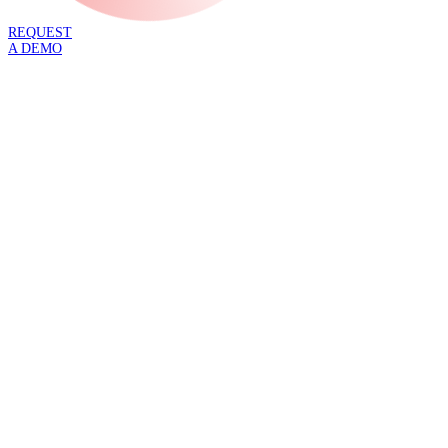
REQUEST
A DEMO