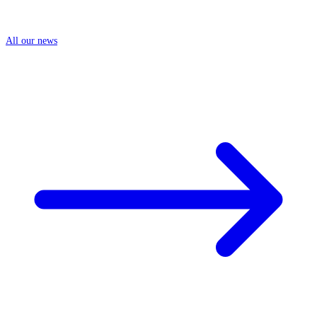
All our news