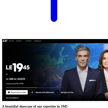
A beautiful showcase of our expertise in 1945