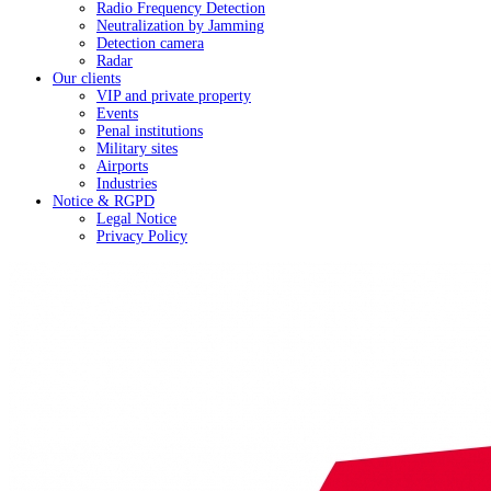
Radio Frequency Detection
Neutralization by Jamming
Detection camera
Radar
Our clients
VIP and private property
Events
Penal institutions
Military sites
Airports
Industries
Notice & RGPD
Legal Notice
Privacy Policy