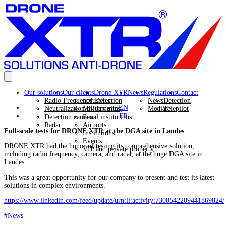
Our solutions
Our clients
Drone XTR
News
Regulations
Contact
Radio Frequency Detection
Industries
News
Detection
EN
Neutralization by Jamming
Military sites
Medias
Telepilot
FR
Detection camera
Penal institutions
Radar
Airports
Full-scale tests for DRONE XTR at the DGA site in Landes
Institutions
Events
DRONE XTR had the honor of testing its comprehensive solution,
VIP and private property
including radio frequency, camera, and radar, at the huge DGA site in
Landes.
This was a great opportunity for our company to present and test its latest
solutions in complex environments.
https://www.linkedin.com/feed/update/urn:li:activity:7300542209441869824/
#News