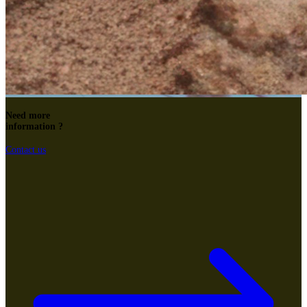
Need more
information ?
Contact us