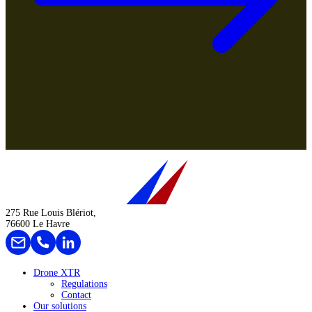
275 Rue Louis Blériot,
76600 Le Havre
Drone XTR
Regulations
Contact
Our solutions